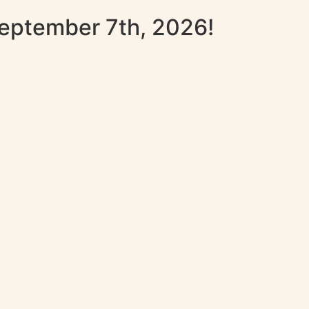
September 7th, 2026!