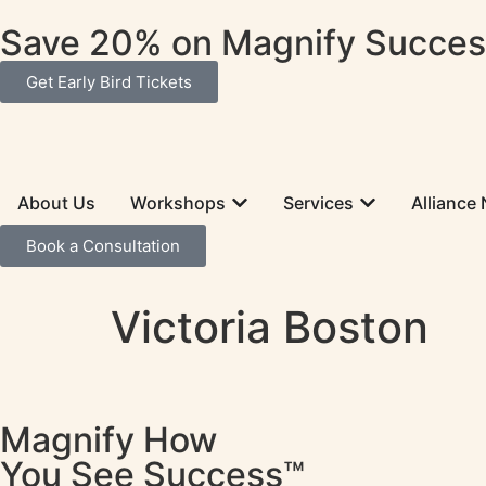
Save 20% on Magnify Success
Get Early Bird Tickets
About Us
Workshops
Services
Alliance
Book a Consultation
Victoria Boston
Magnify How
You See Success™