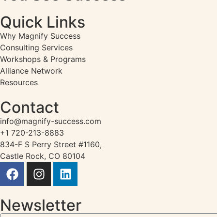
Quick Links
Why Magnify Success
Consulting Services
Workshops & Programs
Alliance Network
Resources
Contact
info@magnify-success.com
+1 720-213-8883
834-F S Perry Street #1160,
Castle Rock, CO 80104
Newsletter