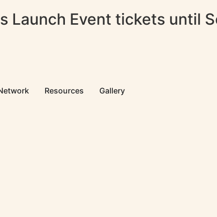
 Launch Event tickets until 
 Network
Resources
Gallery