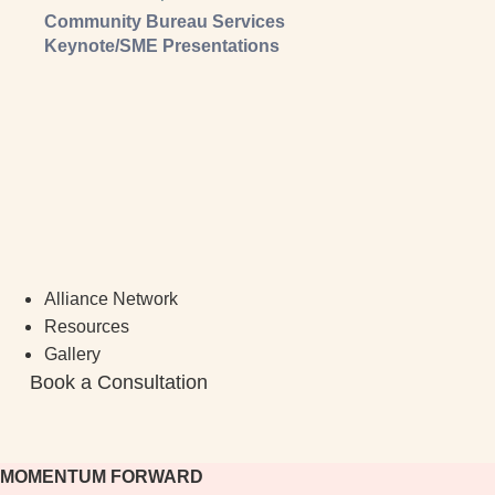
Community Bureau Services
Keynote/SME Presentations
Alliance Network
Resources
Gallery
Book a Consultation
MOMENTUM FORWARD