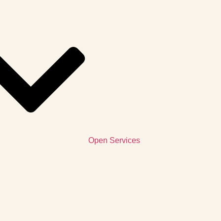
Open Services