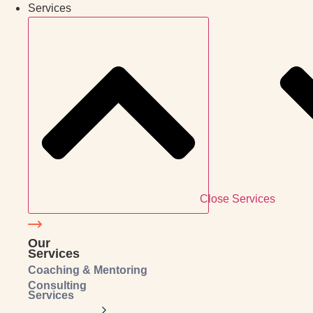
Services
Close Services
Our
Services
Coaching & Mentoring
Consulting
Services