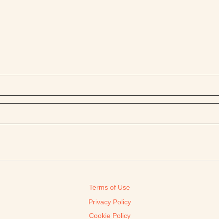
Terms of Use
Privacy Policy
Cookie Policy