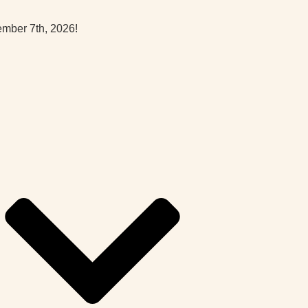
ember 7th, 2026!