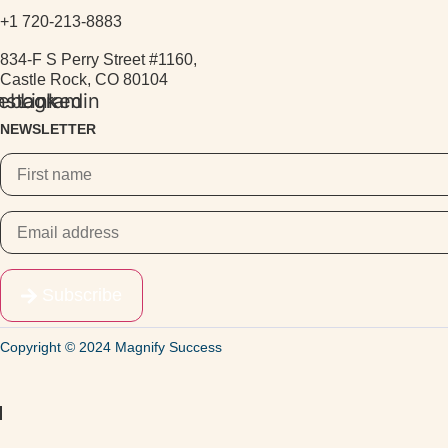
+1 720-213-8883
834-F S Perry Street #1160,
Castle Rock, CO 80104
ebook
nstagram
Linkedin
NEWSLETTER
Subscribe
Copyright © 2024 Magnify Success