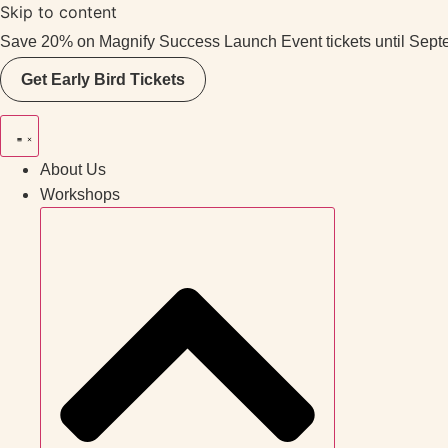
Skip to content
Save 20% on Magnify Success Launch Event tickets until Sept
Get Early Bird Tickets
About Us
Workshops