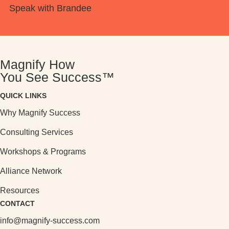
Speak with Brandee
Magnify How
You See Success™
QUICK LINKS
Why Magnify Success
Consulting Services
Workshops & Programs
Alliance Network
Resources
CONTACT
info@magnify-success.com