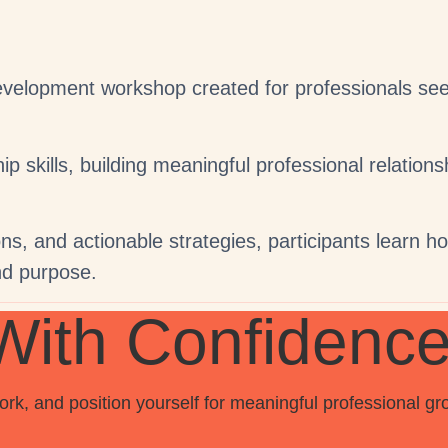
lopment workshop created for professionals seeki
 skills, building meaningful professional relations
s, and actionable strategies, participants learn how 
nd purpose.
With Confidenc
k, and position yourself for meaningful professional gr