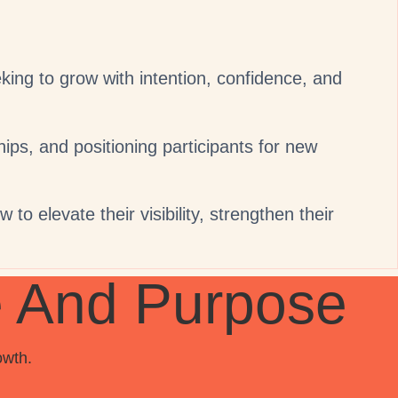
ng to grow with intention, confidence, and
hips, and positioning participants for new
to elevate their visibility, strengthen their
e And Purpose
owth.