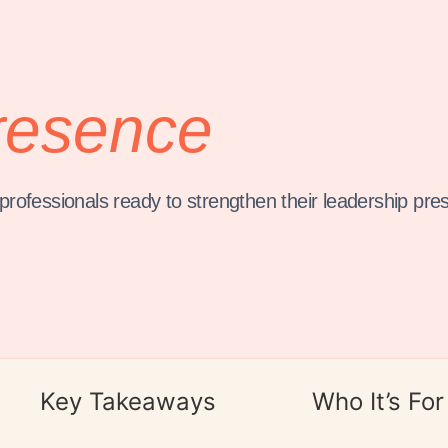
resence
rofessionals ready to strengthen their leadership pre
Key Takeaways
Who It’s For