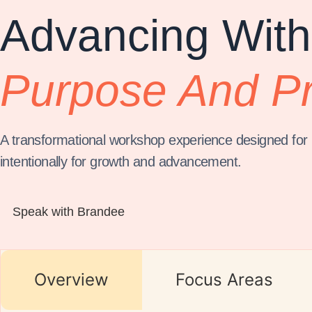
Advancing With
Purpose And P
A transformational workshop experience designed for p
intentionally for growth and advancement.
Speak with Brandee
Overview
Focus Areas