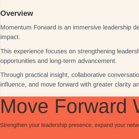
Overview
Momentum Forward is an immersive leadership deve
impact.
This experience focuses on strengthening leadership
opportunities and long-term advancement.
Through practical insight, collaborative conversation
influence, and move forward with greater clarity a
Move Forward 
Strengthen your leadership presence, expand your networ