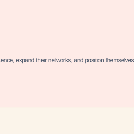
sence, expand their networks, and position themselves