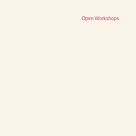
Open Workshops