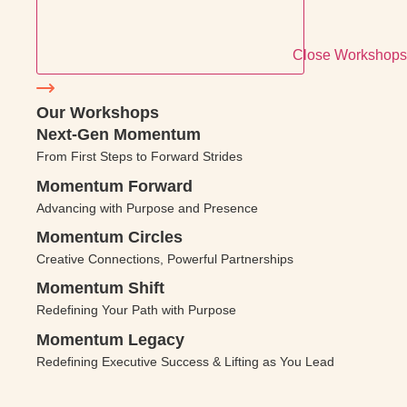
Close Workshops
Our Workshops
Next-Gen Momentum
From First Steps to Forward Strides
Momentum Forward
Advancing with Purpose and Presence
Momentum Circles
Creative Connections, Powerful Partnerships
Momentum Shift
Redefining Your Path with Purpose
Momentum Legacy
Redefining Executive Success & Lifting as You Lead