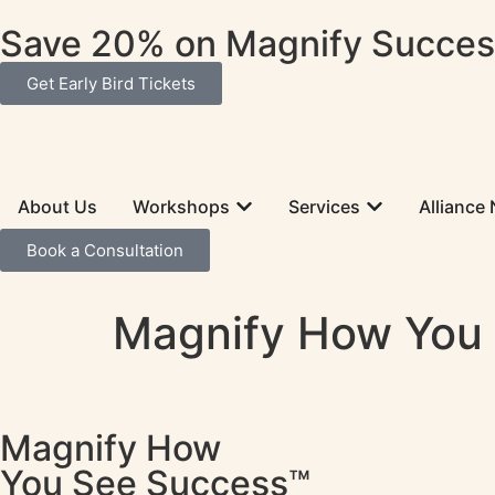
Save 20% on Magnify Success
Get Early Bird Tickets
About Us
Workshops
Services
Alliance
Book a Consultation
Magnify How You
Magnify How
You See Success™