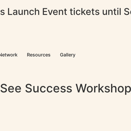
 Launch Event tickets until 
 Network
Resources
Gallery
 See Success Worksho