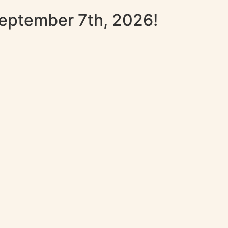
September 7th, 2026!
p