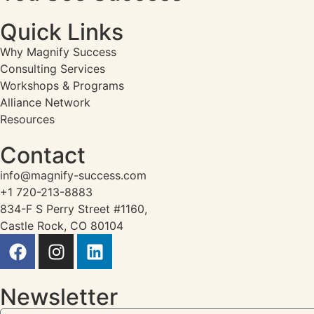
Quick Links
Why Magnify Success
Consulting Services
Workshops & Programs
Alliance Network
Resources
Contact
info@magnify-success.com
+1 720-213-8883
834-F S Perry Street #1160,
Castle Rock, CO 80104
Newsletter