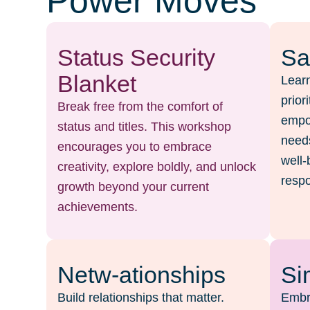
Power Moves
Status Security
Sa
Blanket
Learn
prior
Break free from the comfort of
empow
status and titles. This workshop
needs
encourages you to embrace
well-
creativity, explore boldly, and unlock
respo
growth beyond your current
achievements.
Netw-ationships
Si
Build relationships that matter.
Embr