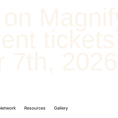
on Magnif
nt tickets 
 7th, 2026
 Network
Resources
Gallery