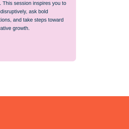
 This session inspires you to
 disruptively, ask bold
ions, and take steps toward
ative growth.