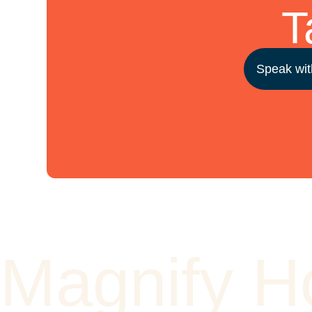
T
Speak wit
Magnify 