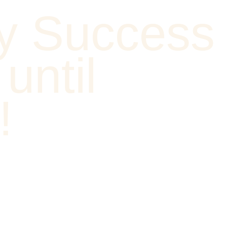
y Success
until
!