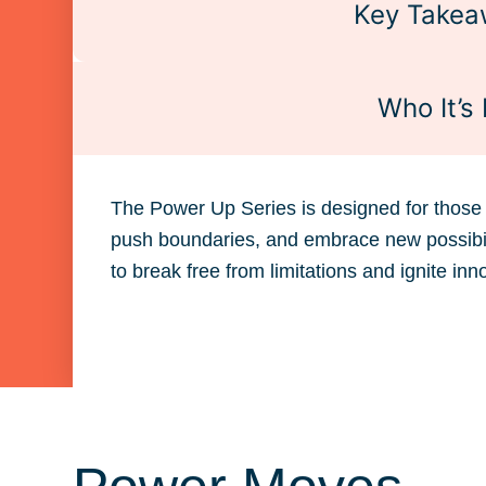
Key Takea
Who It’s 
The Power Up Series is designed for those 
push boundaries, and embrace new possibilit
to break free from limitations and ignite inn