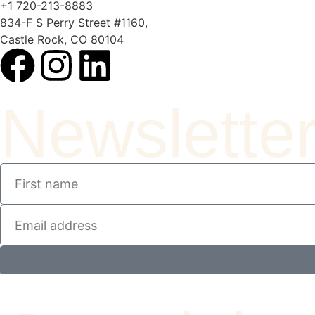
+1 720-213-8883
834-F S Perry Street #1160,
Castle Rock, CO 80104
Newslette