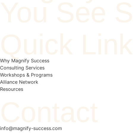
You See 
Quick Lin
Why Magnify Success
Consulting Services
Workshops & Programs
Alliance Network
Resources
Contact
info@magnify-success.com