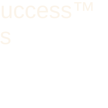
Success™
ks