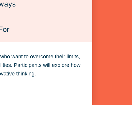
ways
For
who want to overcome their limits,
ies. Participants will explore how
ovative thinking.