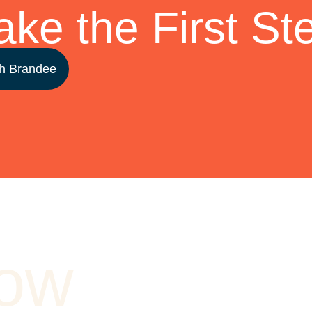
ake the First St
h Brandee
How