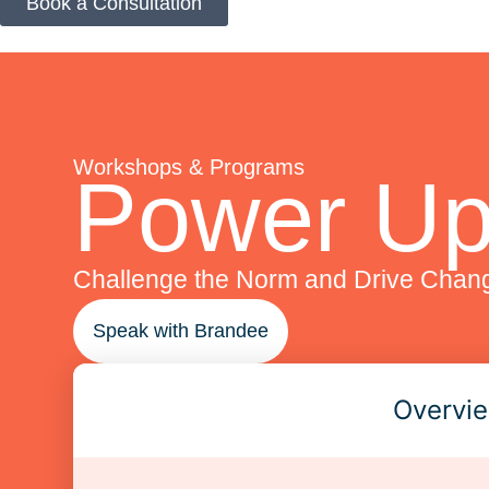
Book a Consultation
Workshops & Programs
Power Up
Challenge the Norm and Drive Chan
Speak with Brandee
Overvi