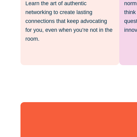
Learn the art of authentic
norm.
networking to create lasting
think
connections that keep advocating
quest
for you, even when you’re not in the
innov
room.