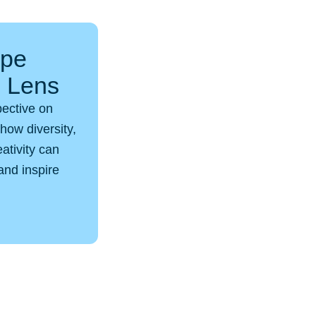
ope
p Lens
pective on
how diversity,
eativity can
and inspire