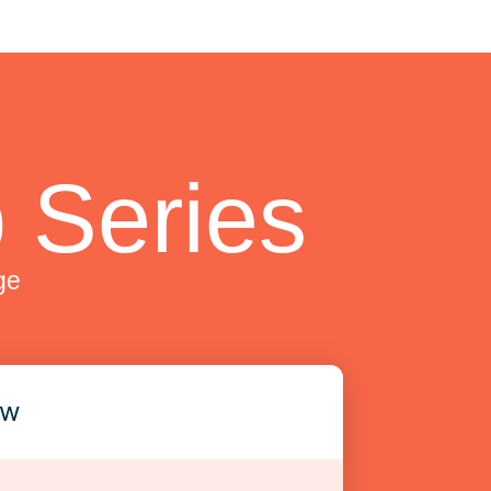
 Series
ge
ew