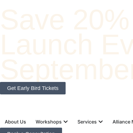
Save 20% 
Launch Eve
September
Get Early Bird Tickets
About Us
Workshops
Services
Alliance