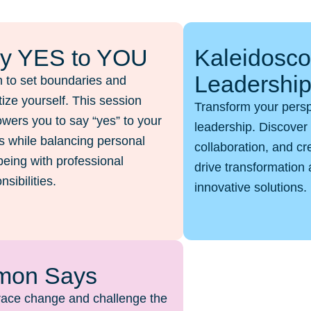
y YES to YOU
Kaleidosc
Leadershi
 to set boundaries and
itize yourself. This session
Transform your pers
ers you to say “yes” to your
leadership. Discover 
 while balancing personal
collaboration, and cr
being with professional
drive transformation 
nsibilities.
innovative solutions.
mon Says
ace change and challenge the