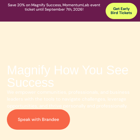
Save 20% on Magnify Success, MomentumLab event
Get Early
ticket until September 7th, 2026!
Bird Tickets
Magnify How You See
Success
We empower communities, professionals, and business
leaders with the tools to navigate challenges, leverage
opportunities, and thrive personally and professionally.
Speak with Brandee