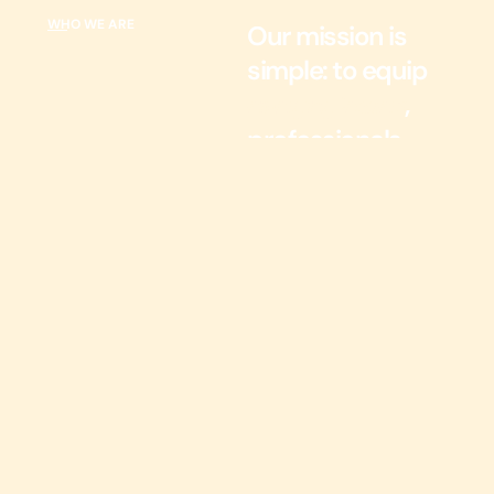
WHO WE ARE
Our mission is
simple: to equip
,
emerging leaders
professionals,
and
organizations
with the tools
and strategies
they need to
thrive.
At Magnify Success, we
foster growth and
empowerment. With
over 30 years of
experience, our founder,